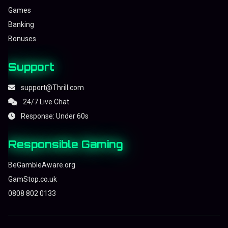
Games
Banking
Bonuses
Support
support@Thrill.com
24/7 Live Chat
Response: Under 60s
Responsible Gaming
BeGambleAware.org
GamStop.co.uk
0808 802 0133