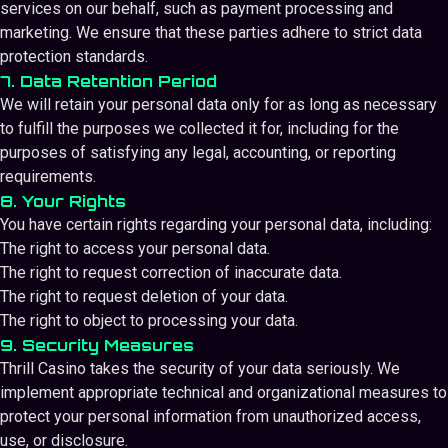
services on our behalf, such as payment processing and
marketing. We ensure that these parties adhere to strict data
protection standards.
7. Data Retention Period
We will retain your personal data only for as long as necessary
to fulfill the purposes we collected it for, including for the
purposes of satisfying any legal, accounting, or reporting
requirements.
8. Your Rights
You have certain rights regarding your personal data, including:
The right to access your personal data.
The right to request correction of inaccurate data.
The right to request deletion of your data.
The right to object to processing your data.
9. Security Measures
Thrill Casino takes the security of your data seriously. We
implement appropriate technical and organizational measures to
protect your personal information from unauthorized access,
use, or disclosure.