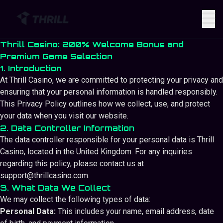
Thrill Casino: 200% Welcome Bonus and
Premium Game Selection
1. Introduction
At Thrill Casino, we are committed to protecting your privacy and
ensuring that your personal information is handled responsibly.
This Privacy Policy outlines how we collect, use, and protect
your data when you visit our website.
2. Data Controller Information
The data controller responsible for your personal data is Thrill
Casino, located in the United Kingdom. For any inquiries
regarding this policy, please contact us at
support@thrillcasino.com
.
3. What Data We Collect
We may collect the following types of data:
Personal Data:
This includes your name, email address, date