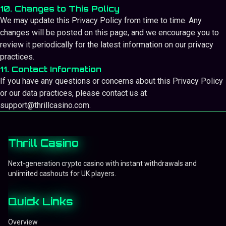
10. Changes to This Policy
We may update this Privacy Policy from time to time. Any
changes will be posted on this page, and we encourage you to
review it periodically for the latest information on our privacy
practices.
11. Contact Information
If you have any questions or concerns about this Privacy Policy
or our data practices, please contact us at
support@thrillcasino.com
.
Thrill Casino
Next-generation crypto casino with instant withdrawals and
unlimited cashouts for UK players.
Quick Links
Overview