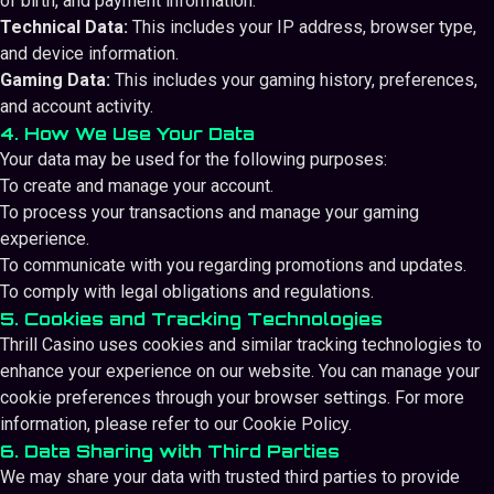
of birth, and payment information.
Technical Data:
This includes your IP address, browser type,
and device information.
Gaming Data:
This includes your gaming history, preferences,
and account activity.
4. How We Use Your Data
Your data may be used for the following purposes:
To create and manage your account.
To process your transactions and manage your gaming
experience.
To communicate with you regarding promotions and updates.
To comply with legal obligations and regulations.
5. Cookies and Tracking Technologies
Thrill Casino uses cookies and similar tracking technologies to
enhance your experience on our website. You can manage your
cookie preferences through your browser settings. For more
information, please refer to our
Cookie Policy
.
6. Data Sharing with Third Parties
We may share your data with trusted third parties to provide